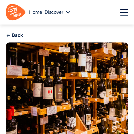
Home
Discover
Back