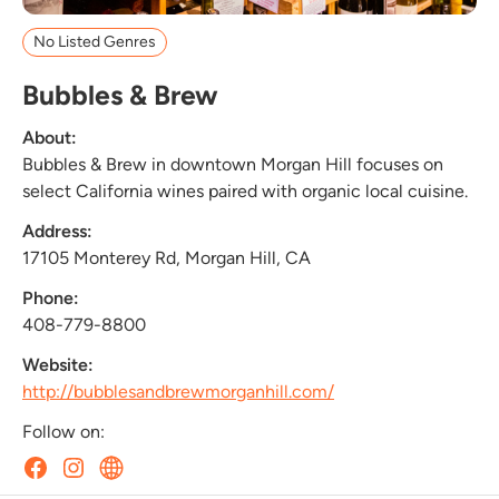
No Listed Genres
Bubbles & Brew
About:
Bubbles & Brew in downtown Morgan Hill focuses on
select California wines paired with organic local cuisine.
Address:
17105 Monterey Rd, Morgan Hill, CA
Phone:
408-779-8800
Website:
http://bubblesandbrewmorganhill.com/
Follow on: