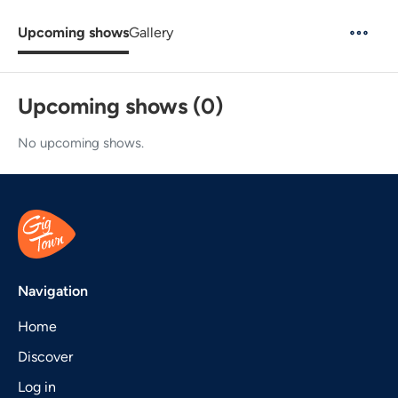
Upcoming shows
Gallery
Upcoming shows (0)
No upcoming shows.
Navigation
Home
Discover
Log in