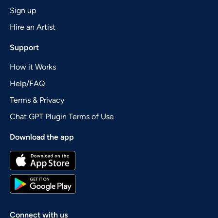
Sign up
Hire an Artist
Support
How it Works
Help/FAQ
Terms & Privacy
Chat GPT Plugin Terms of Use
Download the app
Connect with us