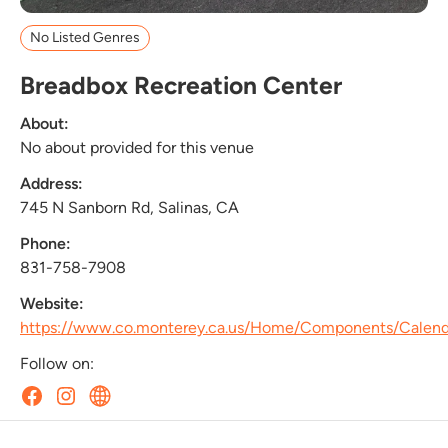
No Listed Genres
Breadbox Recreation Center
About:
No about provided for this venue
Address:
745 N Sanborn Rd, Salinas, CA
Phone:
831-758-7908
Website:
https://www.co.monterey.ca.us/Home/Components/Calen
Follow on: