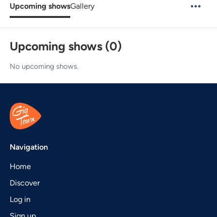
Upcoming shows
Gallery
Upcoming shows (0)
No upcoming shows.
Navigation
Home
Discover
Log in
Sign up