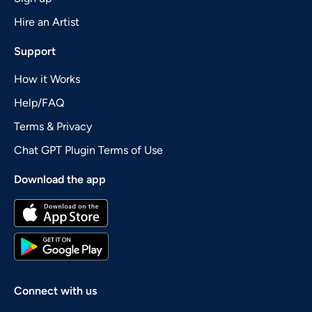
Hire an Artist
Support
How it Works
Help/FAQ
Terms & Privacy
Chat GPT Plugin Terms of Use
Download the app
Connect with us