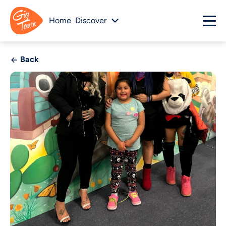
Home
Discover
Back