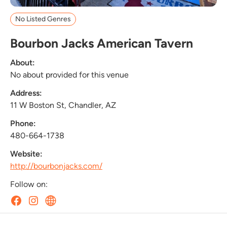
No Listed Genres
Bourbon Jacks American Tavern
About:
No about provided for this venue
Address:
11 W Boston St, Chandler, AZ
Phone:
480-664-1738
Website:
http://bourbonjacks.com/
Follow on: