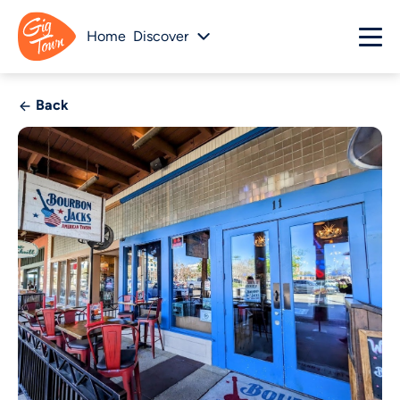
Home
Discover
Back