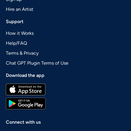
Hire an Artist
Support
How it Works
Help/FAQ
Terms & Privacy
Chat GPT Plugin Terms of Use
Download the app
Connect with us