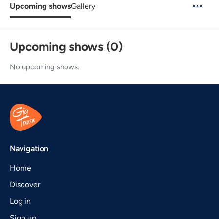
Upcoming shows
Gallery
Upcoming shows (0)
No upcoming shows.
Navigation
Home
Discover
Log in
Sign up