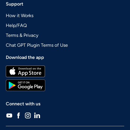
Support
How it Works
Help/FAQ
Terms & Privacy
Chat GPT Plugin Terms of Use
Download the app
Connect with us