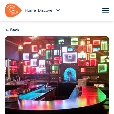
Home
Discover
Back