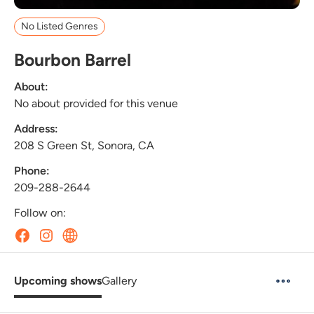
No Listed Genres
Bourbon Barrel
About:
No about provided for this venue
Address:
208 S Green St, Sonora, CA
Phone:
209-288-2644
Follow on:
Upcoming shows
Gallery