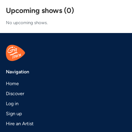
Upcoming shows (0)
No upcoming shows.
Navigation
Home
Discover
Log in
Sign up
Hire an Artist