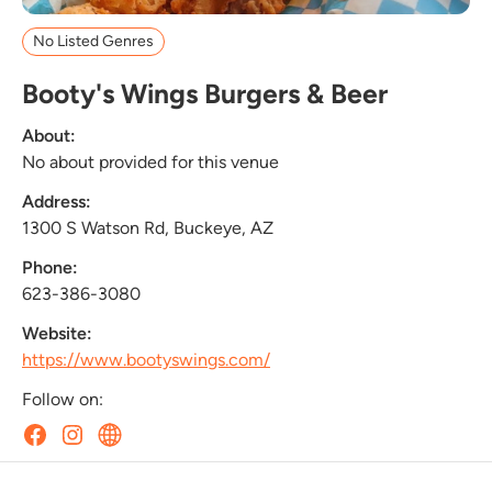
No Listed Genres
Booty's Wings Burgers & Beer
About:
No about provided for this venue
Address:
1300 S Watson Rd, Buckeye, AZ
Phone:
623-386-3080
Website:
https://www.bootyswings.com/
Follow on: