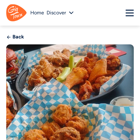
Home
Discover
Back