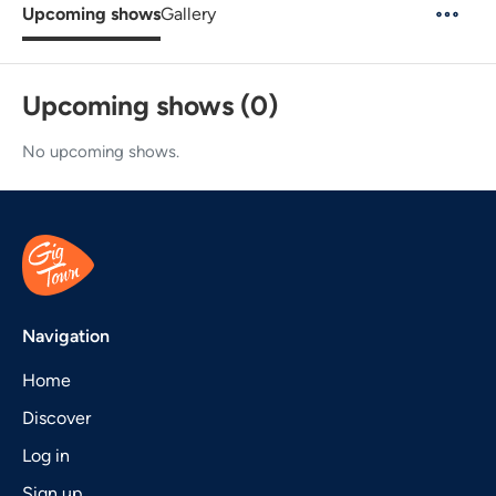
Upcoming shows
Gallery
Upcoming shows (0)
No upcoming shows.
Navigation
Home
Discover
Log in
Sign up