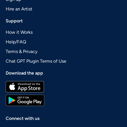
Hire an Artist
Support
How it Works
Help/FAQ
Terms & Privacy
Chat GPT Plugin Terms of Use
Download the app
Connect with us