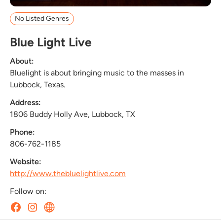
No Listed Genres
Blue Light Live
About:
Bluelight is about bringing music to the masses in
Lubbock, Texas.
Address:
1806 Buddy Holly Ave, Lubbock, TX
Phone:
806-762-1185
Website:
http://www.thebluelightlive.com
Follow on: