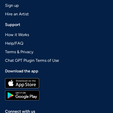
Sign up
Hire an Artist
Support
How it Works
Help/FAQ
Terms & Privacy
Chat GPT Plugin Terms of Use
Download the app
Connect with us