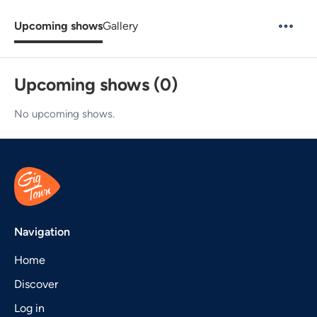
Upcoming shows
Gallery
Upcoming shows (0)
No upcoming shows.
Navigation
Home
Discover
Log in