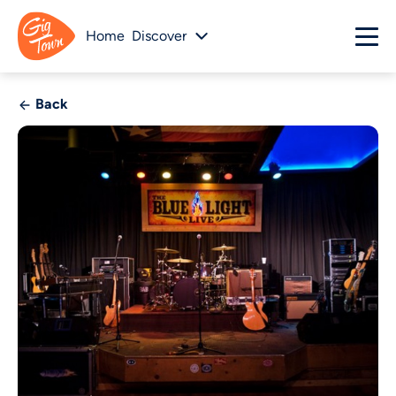
Home
Discover
Back