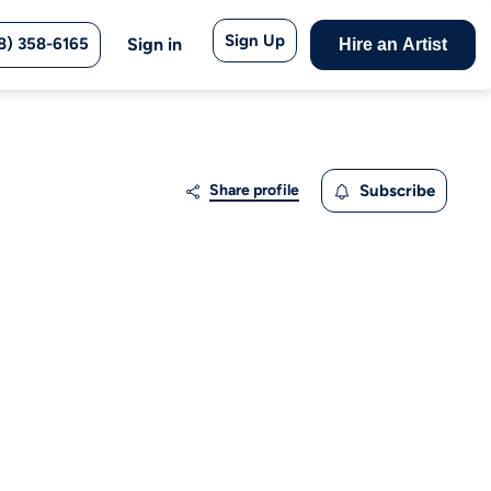
Sign Up
8) 358-6165
Sign in
Hire an Artist
Share profile
Subscribe