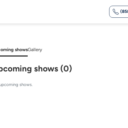
(85
oming shows
Gallery
pcoming shows (0)
upcoming shows.