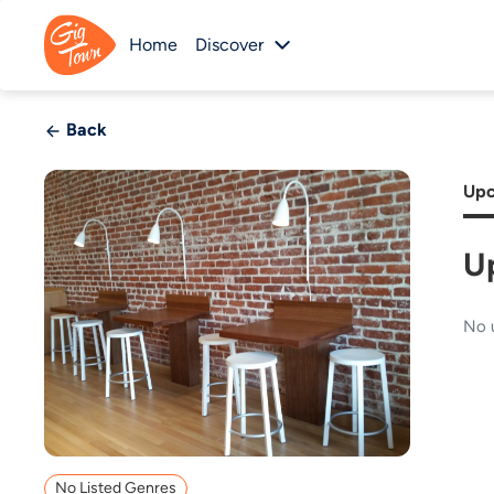
Home
Discover
Back
Upc
U
No 
No Listed Genres