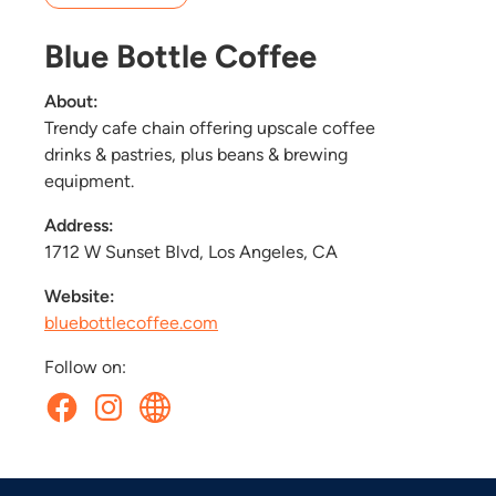
Blue Bottle Coffee
About:
Trendy cafe chain offering upscale coffee
drinks & pastries, plus beans & brewing
equipment.
Address:
1712 W Sunset Blvd, Los Angeles, CA
Website:
bluebottlecoffee.com
Follow on: