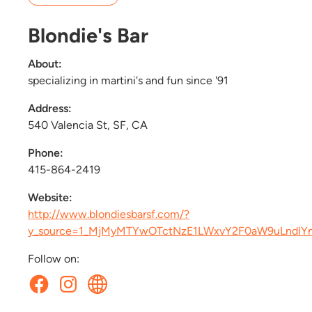
Blondie's Bar
About:
specializing in martini's and fun since '91
Address:
540 Valencia St, SF, CA
Phone:
415-864-2419
Website:
http://www.blondiesbarsf.com/?
y_source=1_MjMyMTYwOTctNzE1LWxvY2F0aW9uLndl
Follow on: