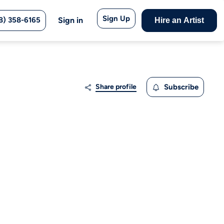
Sign Up
8) 358-6165
Sign in
Hire an Artist
Share profile
Subscribe