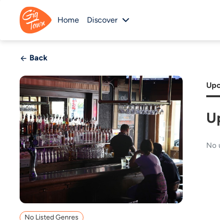
Home
Discover
Back
Upc
U
No 
No Listed Genres