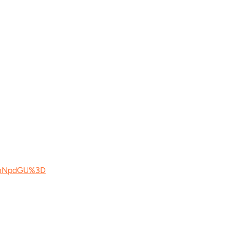
YnNpdGU%3D