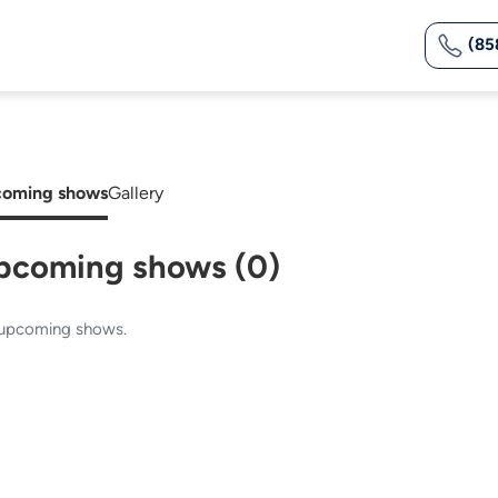
(85
oming shows
Gallery
pcoming shows (0)
upcoming shows.