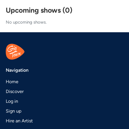
Upcoming shows (0)
No upcoming shows.
Navigation
Home
Discover
Log in
Sign up
Hire an Artist