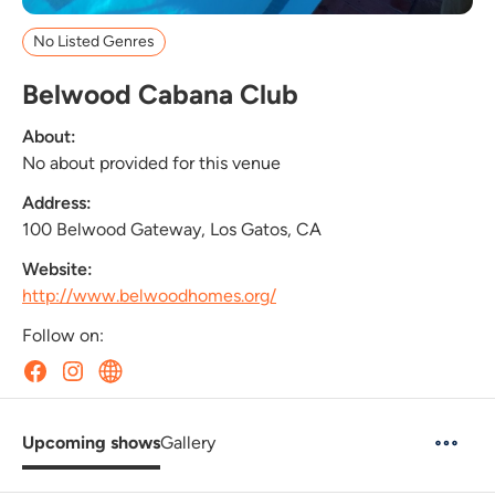
No Listed Genres
Belwood Cabana Club
About:
No about provided for this venue
Address:
100 Belwood Gateway, Los Gatos, CA
Website:
http://www.belwoodhomes.org/
Follow on:
Upcoming shows
Gallery