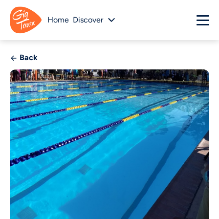
Home
Discover
Back