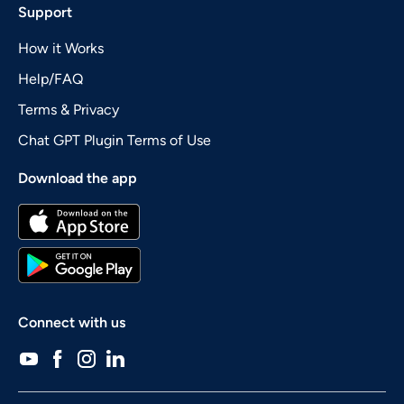
Support
How it Works
Help/FAQ
Terms & Privacy
Chat GPT Plugin Terms of Use
Download the app
Connect with us