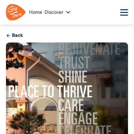
Home
Discover
Back