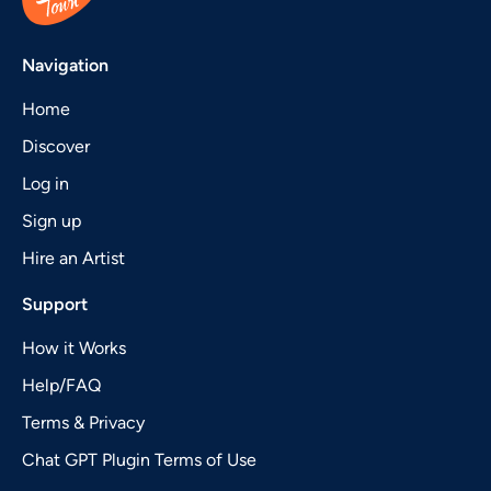
Navigation
Home
Discover
Log in
Sign up
Hire an Artist
Support
How it Works
Help/FAQ
Terms & Privacy
Chat GPT Plugin Terms of Use