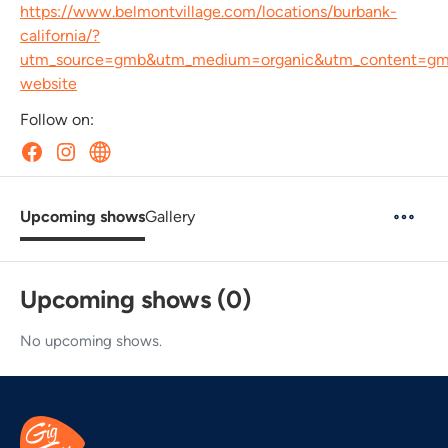
https://www.belmontvillage.com/locations/burbank-
california/?
utm_source=gmb&utm_medium=organic&utm_content=g
website
Follow on:
Upcoming shows
Gallery
Upcoming shows (0)
No upcoming shows.