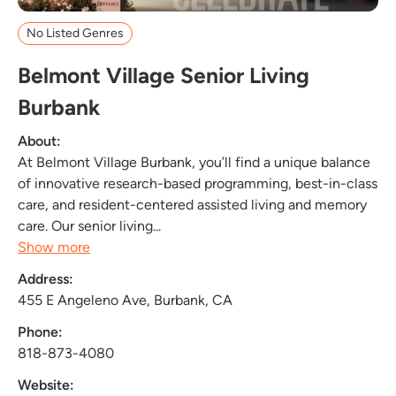
No Listed Genres
Belmont Village Senior Living
Burbank
About:
At Belmont Village Burbank, you’ll find a unique balance
of innovative research-based programming, best-in-class
care, and resident-centered assisted living and memory
care. Our senior living...
Show more
Address:
455 E Angeleno Ave, Burbank, CA
Phone:
818-873-4080
Website: