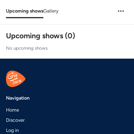
Upcoming shows
Gallery
Upcoming shows (0)
No upcoming shows.
Navigation
Home
Discover
Log in