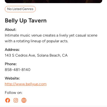
No Listed Genres
Belly Up Tavern
About:
Intimate music venue creates a lively yet casual scene
with a rotating lineup of popular acts.
Address:
143 S Cedros Ave, Solana Beach, CA
Phone:
858-481-8140
Website:
http://www.bellyup.com
Follow on: