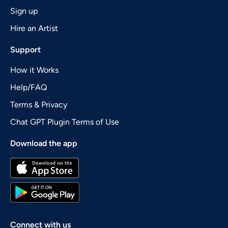
Sign up
Hire an Artist
Support
How it Works
Help/FAQ
Terms & Privacy
Chat GPT Plugin Terms of Use
Download the app
Connect with us