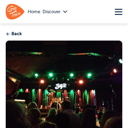
Home
Discover
Back