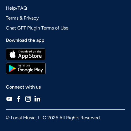
Help/FAQ
Terms & Privacy
Chat GPT Plugin Terms of Use
Download the app
Connect with us
© Local Music, LLC 2026 All Rights Reserved.