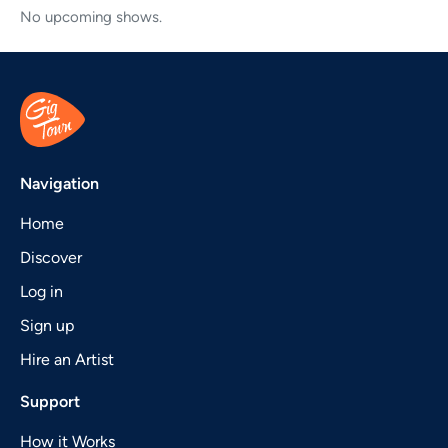
No upcoming shows.
Navigation
Home
Discover
Log in
Sign up
Hire an Artist
Support
How it Works