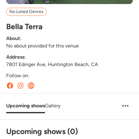
No Listed Genres
Bella Terra
About:
No about provided for this venue
Address:
7801 Edinger Ave, Huntington Beach, CA
Follow on:
Upcoming shows
Gallery
Upcoming shows (0)