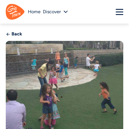
Home
Discover
Back