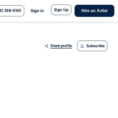
Sign Up
8) 358-6165
Sign in
Hire an Artist
Share profile
Subscribe