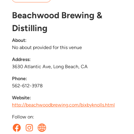
Beachwood Brewing &
Distilling
About:
No about provided for this venue
Address:
3630 Atlantic Ave, Long Beach, CA
Phone:
562-612-3978
Website:
http://beachwoodbrewing.com/bixbyknolls.html
Follow on: