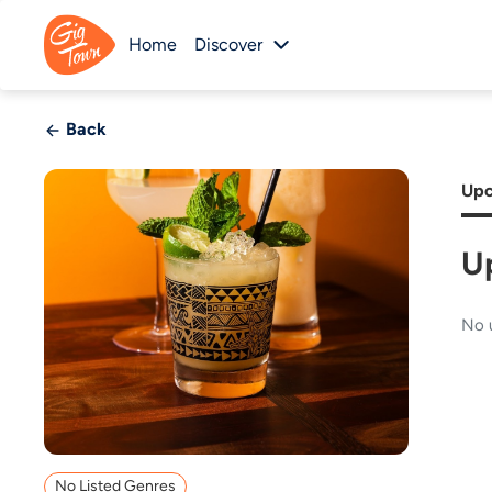
Home
Discover
Back
Upc
U
No 
No Listed Genres