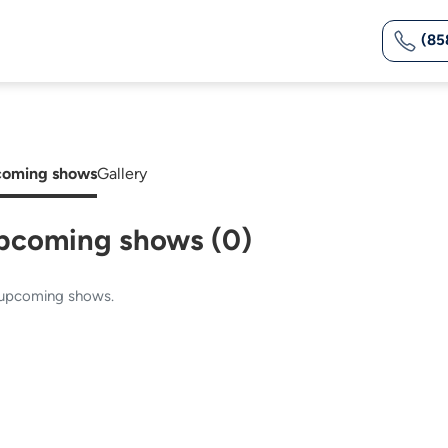
(85
oming shows
Gallery
pcoming shows (0)
upcoming shows.