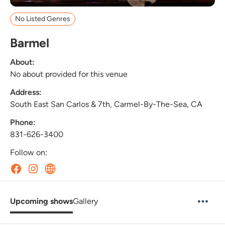
No Listed Genres
Barmel
About:
No about provided for this venue
Address:
South East San Carlos & 7th, Carmel-By-The-Sea, CA
Phone:
831-626-3400
Follow on:
Upcoming shows
Gallery