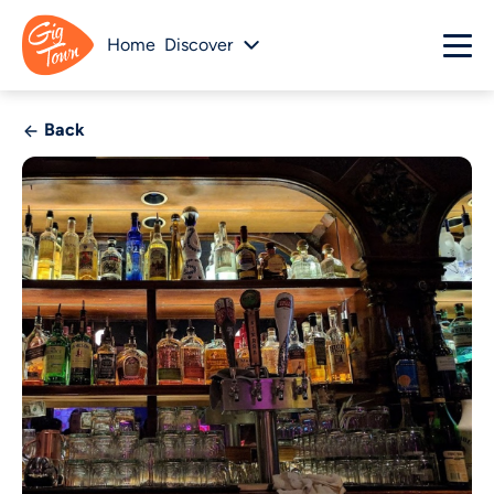
Home
Discover
Back