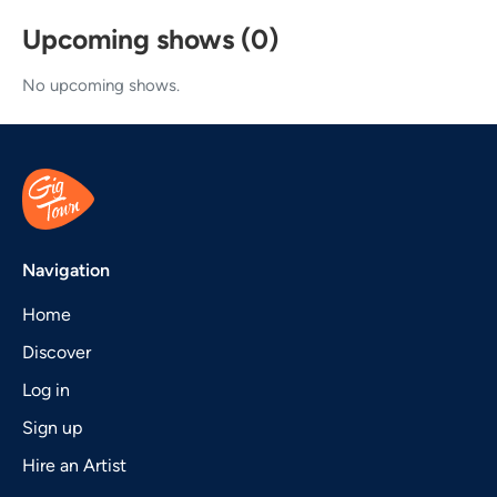
Upcoming shows (0)
No upcoming shows.
Navigation
Home
Discover
Log in
Sign up
Hire an Artist