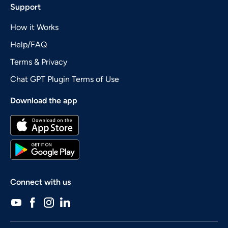
Support
How it Works
Help/FAQ
Terms & Privacy
Chat GPT Plugin Terms of Use
Download the app
Connect with us