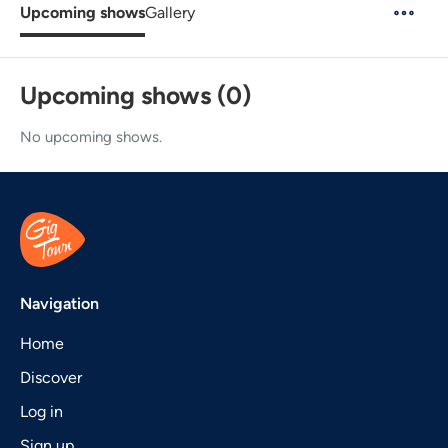
Upcoming shows
Gallery
Upcoming shows (0)
No upcoming shows.
Navigation
Home
Discover
Log in
Sign up