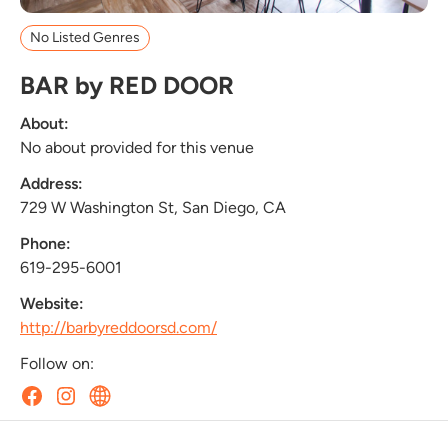
No Listed Genres
BAR by RED DOOR
About:
No about provided for this venue
Address:
729 W Washington St, San Diego, CA
Phone:
619-295-6001
Website:
http://barbyreddoorsd.com/
Follow on: