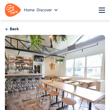
Home
Discover
Back