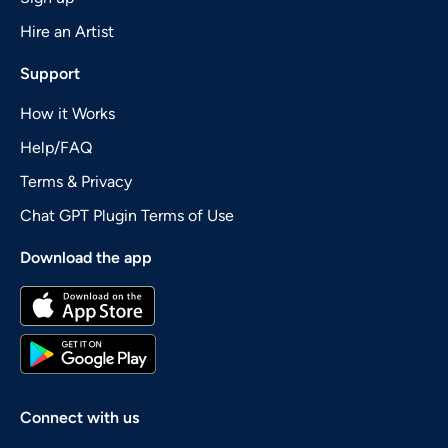
Hire an Artist
Support
How it Works
Help/FAQ
Terms & Privacy
Chat GPT Plugin Terms of Use
Download the app
Connect with us