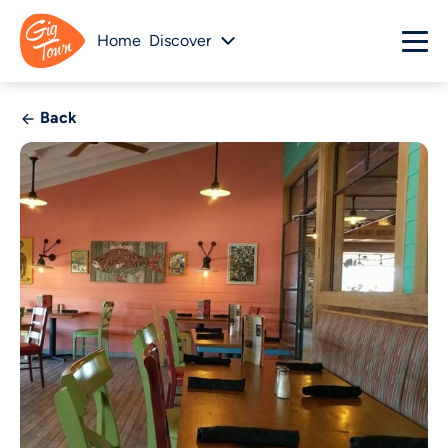
Home
Discover
Back