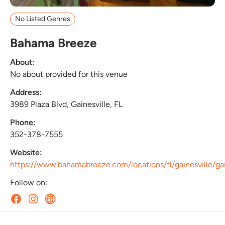
No Listed Genres
Bahama Breeze
About:
No about provided for this venue
Address:
3989 Plaza Blvd, Gainesville, FL
Phone:
352-378-7555
Website:
https://www.bahamabreeze.com/locations/fl/gainesville/ga
Follow on: