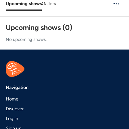
Upcoming shows
Gallery
Upcoming shows (0)
No upcoming shows.
Navigation
Home
Discover
Log in
Sign up