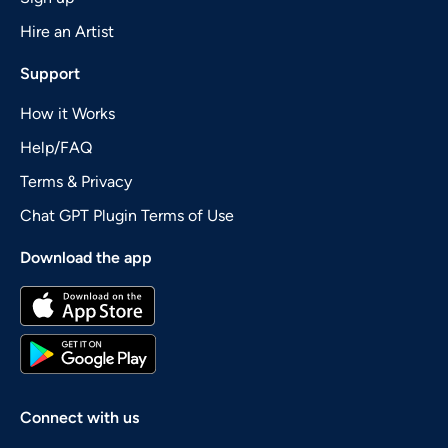
Hire an Artist
Support
How it Works
Help/FAQ
Terms & Privacy
Chat GPT Plugin Terms of Use
Download the app
Connect with us