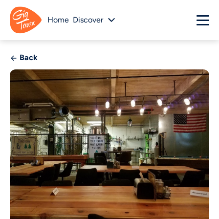
Home
Discover
Back