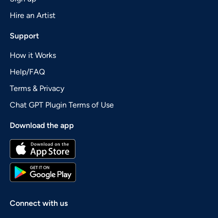
Hire an Artist
Support
How it Works
Help/FAQ
Terms & Privacy
Chat GPT Plugin Terms of Use
Download the app
Connect with us