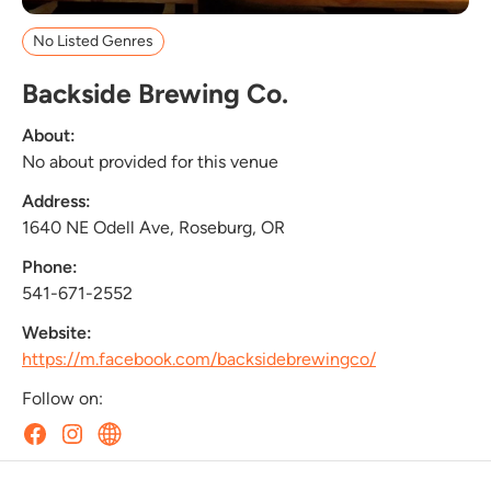
No Listed Genres
Backside Brewing Co.
About:
No about provided for this venue
Address:
1640 NE Odell Ave, Roseburg, OR
Phone:
541-671-2552
Website:
https://m.facebook.com/backsidebrewingco/
Follow on: