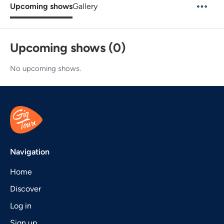
Upcoming shows
Gallery
Upcoming shows (0)
No upcoming shows.
Navigation
Home
Discover
Log in
Sign up