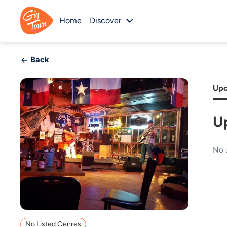
Home
Discover
Back
Upc
U
No 
No Listed Genres