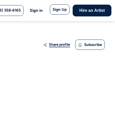
Sign Up
8) 358-6165
Sign in
Hire an Artist
Share profile
Subscribe