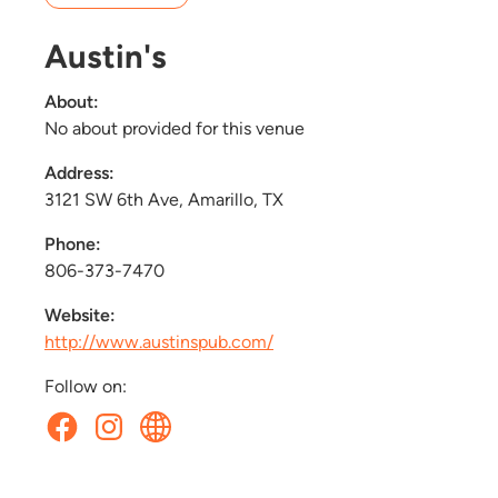
Austin's
About:
No about provided for this venue
Address:
3121 SW 6th Ave, Amarillo, TX
Phone:
806-373-7470
Website:
http://www.austinspub.com/
Follow on: