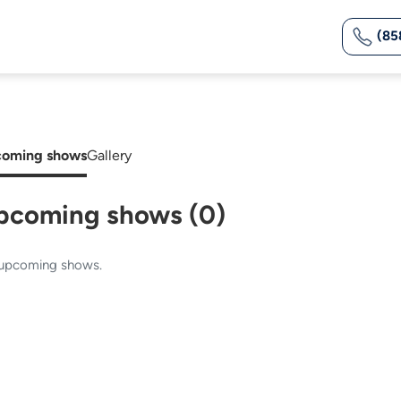
(85
oming shows
Gallery
pcoming shows (0)
upcoming shows.