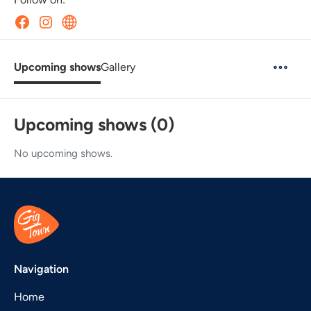
Upcoming shows
Gallery
Upcoming shows (0)
No upcoming shows.
Navigation
Home