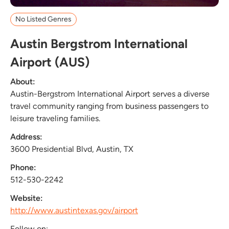
No Listed Genres
Austin Bergstrom International
Airport (AUS)
About:
Austin-Bergstrom International Airport serves a diverse
travel community ranging from business passengers to
leisure traveling families.
Address:
3600 Presidential Blvd, Austin, TX
Phone:
512-530-2242
Website:
http://www.austintexas.gov/airport
Follow on: