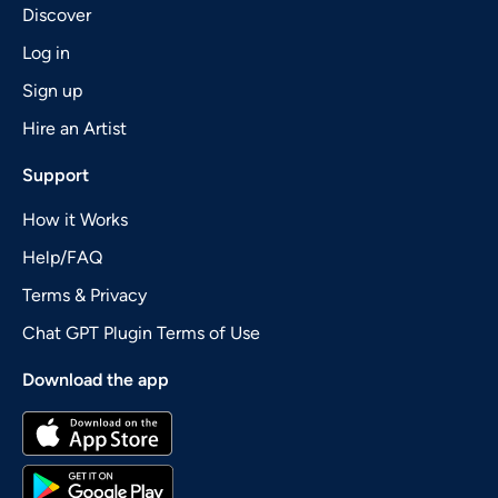
Discover
Log in
Sign up
Hire an Artist
Support
How it Works
Help/FAQ
Terms & Privacy
Chat GPT Plugin Terms of Use
Download the app