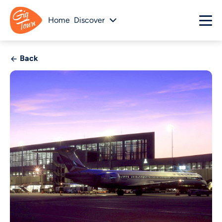
Home
Discover
Back