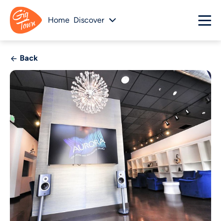
Home
Discover
Back