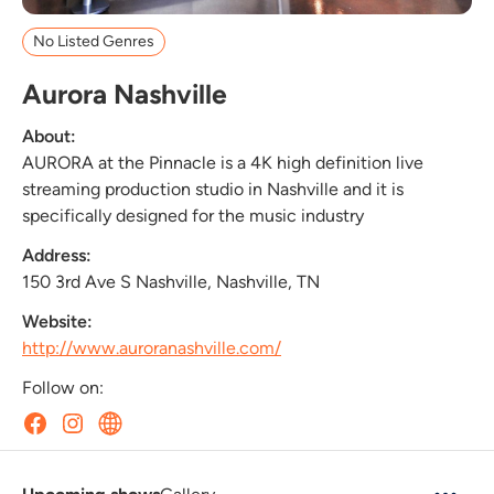
No Listed Genres
Aurora Nashville
About:
AURORA at the Pinnacle is a 4K high definition live
streaming production studio in Nashville and it is
specifically designed for the music industry
Address:
150 3rd Ave S Nashville, Nashville, TN
Website:
http://www.auroranashville.com/
Follow on: