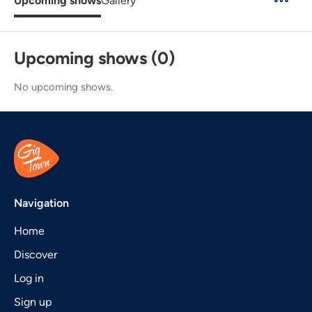
Upcoming shows
Gallery
Upcoming shows (0)
No upcoming shows.
Navigation
Home
Discover
Log in
Sign up