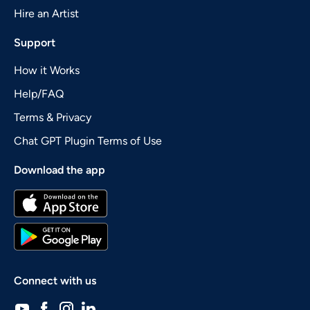
Hire an Artist
Support
How it Works
Help/FAQ
Terms & Privacy
Chat GPT Plugin Terms of Use
Download the app
Connect with us