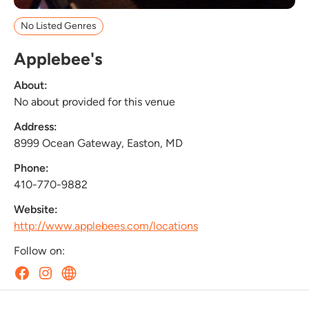
No Listed Genres
Applebee's
About:
No about provided for this venue
Address:
8999 Ocean Gateway, Easton, MD
Phone:
410-770-9882
Website:
http://www.applebees.com/locations
Follow on: