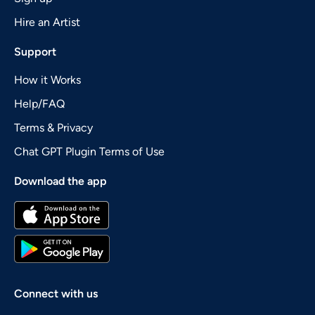
Hire an Artist
Support
How it Works
Help/FAQ
Terms & Privacy
Chat GPT Plugin Terms of Use
Download the app
Connect with us