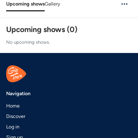
Upcoming shows
Gallery
Upcoming shows (0)
No upcoming shows.
Navigation
Home
Discover
Log in
Sign up