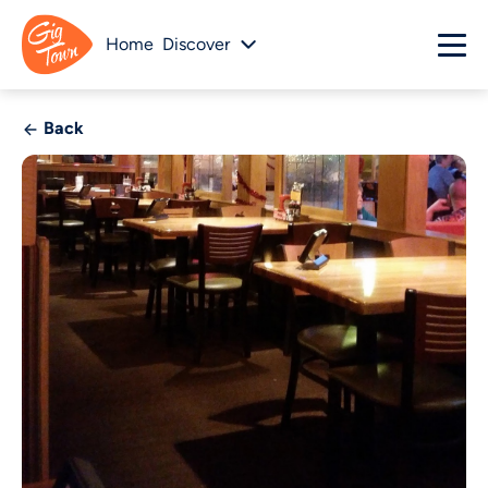
Home
Discover
Back