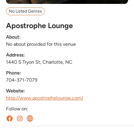
No Listed Genres
Apostrophe Lounge
About:
No about provided for this venue
Address:
1440 S Tryon St, Charlotte, NC
Phone:
704-371-7079
Website:
http://www.apostrophelounge.com/
Follow on: