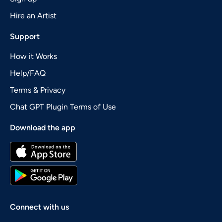
Hire an Artist
Support
How it Works
Help/FAQ
Terms & Privacy
Chat GPT Plugin Terms of Use
Download the app
Connect with us