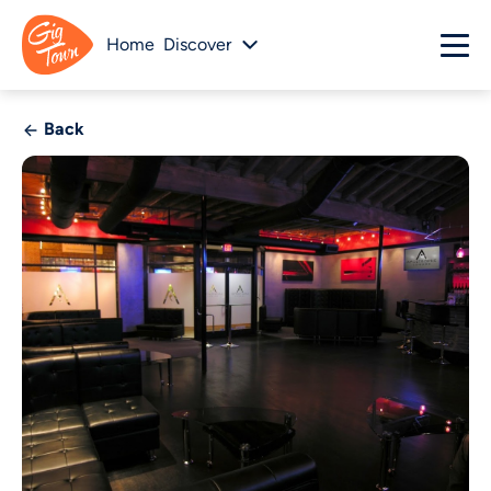
Home
Discover
Back