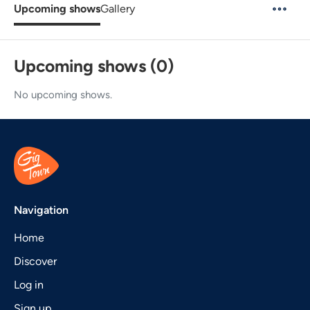
Upcoming shows
Gallery
Upcoming shows (0)
No upcoming shows.
Navigation
Home
Discover
Log in
Sign up