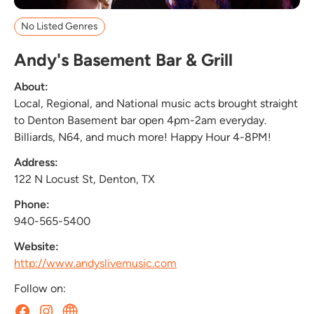
No Listed Genres
Andy's Basement Bar & Grill
About:
Local, Regional, and National music acts brought straight
to Denton Basement bar open 4pm-2am everyday.
Billiards, N64, and much more! Happy Hour 4-8PM!
Address:
122 N Locust St, Denton, TX
Phone:
940-565-5400
Website:
http://www.andyslivemusic.com
Follow on: