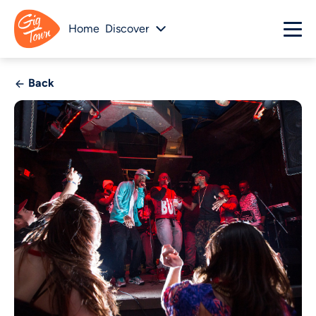
Home
Discover
Back