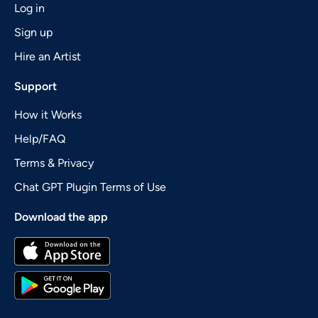
Log in
Sign up
Hire an Artist
Support
How it Works
Help/FAQ
Terms & Privacy
Chat GPT Plugin Terms of Use
Download the app