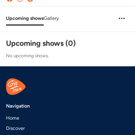
Upcoming shows
Gallery
Upcoming shows (0)
No upcoming shows.
Navigation
Home
Discover