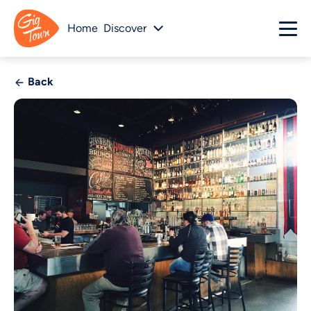
Home
Discover
Back