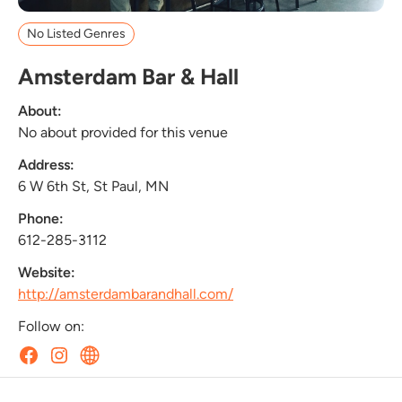
No Listed Genres
Amsterdam Bar & Hall
About:
No about provided for this venue
Address:
6 W 6th St, St Paul, MN
Phone:
612-285-3112
Website:
http://amsterdambarandhall.com/
Follow on: