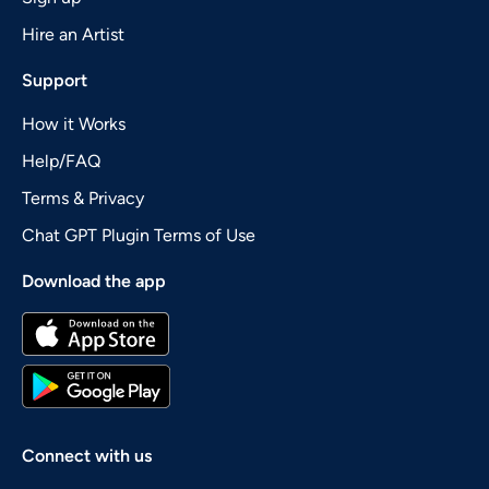
Hire an Artist
Support
How it Works
Help/FAQ
Terms & Privacy
Chat GPT Plugin Terms of Use
Download the app
Connect with us