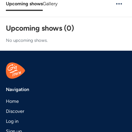
Upcoming shows
Gallery
Upcoming shows (0)
No upcoming shows.
Navigation
Home
Discover
Log in
Sign up