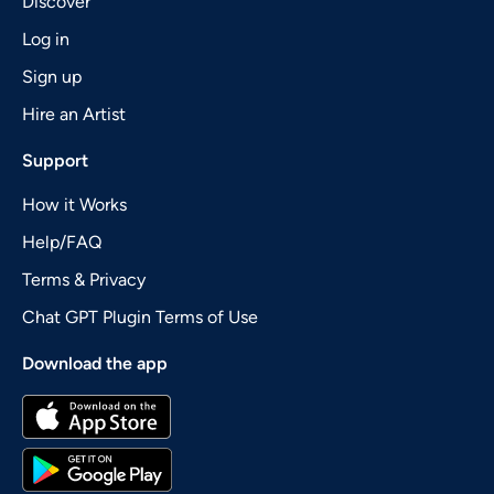
Discover
Log in
Sign up
Hire an Artist
Support
How it Works
Help/FAQ
Terms & Privacy
Chat GPT Plugin Terms of Use
Download the app