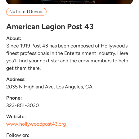
No Listed Genres
American Legion Post 43
About:
Since 1919 Post 43 has been composed of Hollywood’s
finest professionals in the Entertainment industry. Here
you’ll find your next star and the crew members to help
get them there.
Address:
2035 N Highland Ave, Los Angeles, CA
Phone:
323-851-3030
Website:
www.hollywoodpost43.org
Follow on: