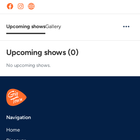
Upcoming shows
Gallery
Upcoming shows (0)
No upcoming shows.
Navigation
Home