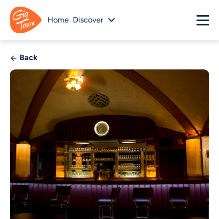
Home
Discover
Back