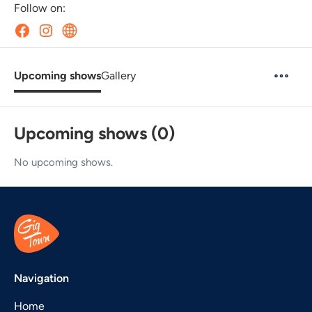
Follow on:
Upcoming shows
Gallery
Upcoming shows (0)
No upcoming shows.
Navigation
Home