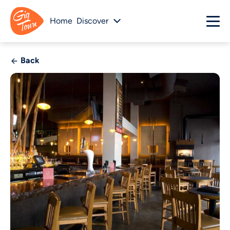
Home
Discover
Back