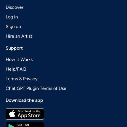
Discover
Log in
Sign up
Hire an Artist
Support
How it Works
Help/FAQ
Terms & Privacy
Chat GPT Plugin Terms of Use
Download the app