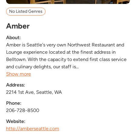
No Listed Genres
Amber
About:
Amber is Seattle's very own Northwest Restaurant and
Lounge experience located at the finest address in
Belltown. With the capacity to extend first class service
and culinary delights, our staff is...
Show more
Address:
2214 1st Ave, Seattle, WA
Phone:
206-728-8500
Website:
http://amberseattle.com