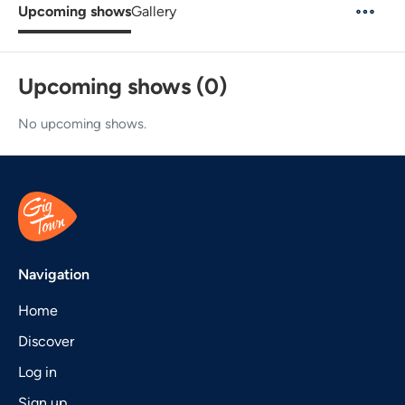
Upcoming shows
Gallery
Upcoming shows (0)
No upcoming shows.
Navigation
Home
Discover
Log in
Sign up