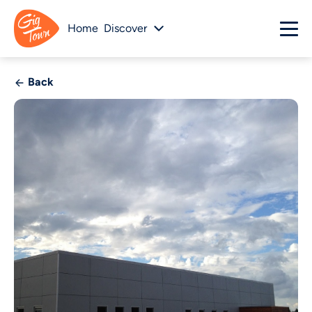
Home
Discover
Back