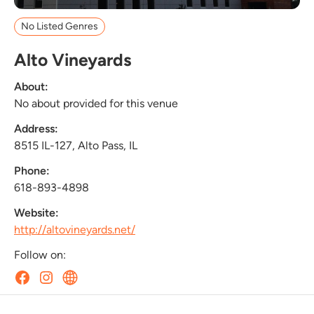
No Listed Genres
Alto Vineyards
About:
No about provided for this venue
Address:
8515 IL-127, Alto Pass, IL
Phone:
618-893-4898
Website:
http://altovineyards.net/
Follow on: