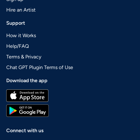
Hire an Artist
Support
How it Works
Help/FAQ
Terms & Privacy
Chat GPT Plugin Terms of Use
Download the app
Connect with us