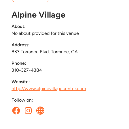
Alpine Village
About:
No about provided for this venue
Address:
833 Torrance Blvd, Torrance, CA
Phone:
310-327-4384
Website:
http://www.alpinevillagecenter.com
Follow on: