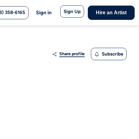
Sign Up
8) 358-6165
Sign in
Hire an Artist
Share profile
Subscribe