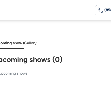
(85
oming shows
Gallery
pcoming shows (0)
upcoming shows.