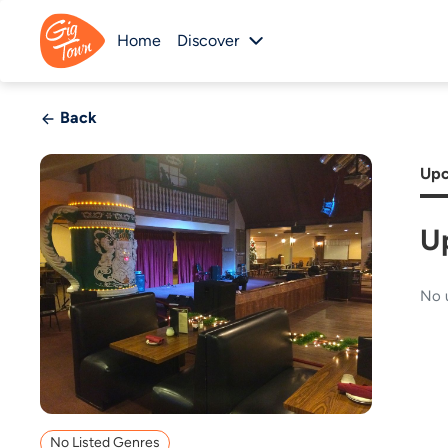
Home
Discover
Back
Upc
U
No 
No Listed Genres