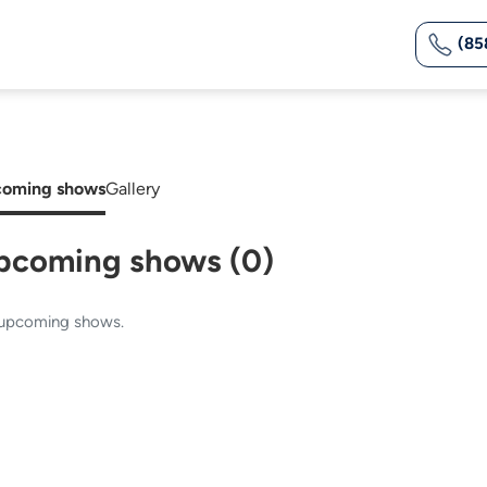
(85
oming shows
Gallery
pcoming shows (0)
upcoming shows.