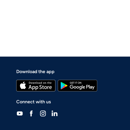
Download the app
Connect with us