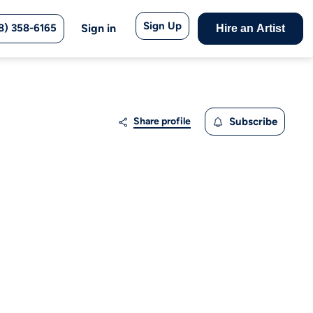
Sign Up
8) 358-6165
Sign in
Hire an Artist
Share profile
Subscribe