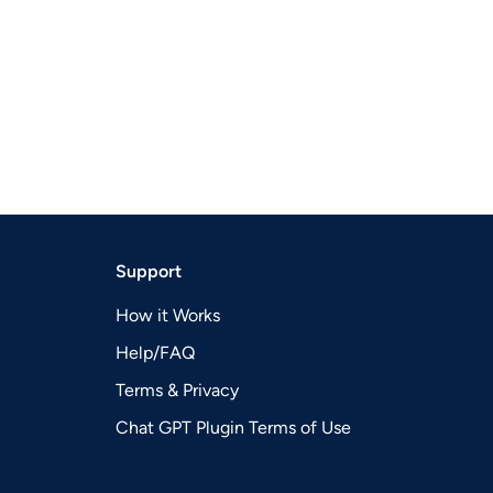
Support
How it Works
Help/FAQ
Terms & Privacy
Chat GPT Plugin Terms of Use