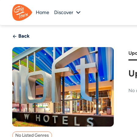
Home
Discover
Back
Upc
U
No 
No Listed Genres