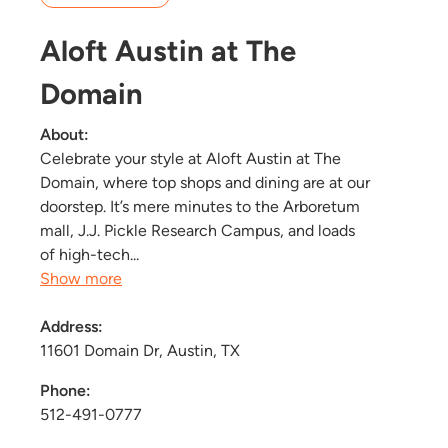
Aloft Austin at The
Domain
About:
Celebrate your style at Aloft Austin at The
Domain, where top shops and dining are at our
doorstep. It’s mere minutes to the Arboretum
mall, J.J. Pickle Research Campus, and loads
of high-tech...
Show more
Address:
11601 Domain Dr, Austin, TX
Phone:
512-491-0777