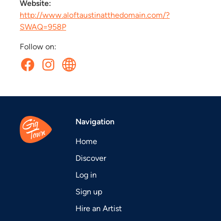
Website:
http://www.aloftaustinatthedomain.com/?
SWAQ=958P
Follow on:
Navigation
Home
Discover
Log in
Sign up
Hire an Artist