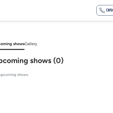
(85
oming shows
Gallery
pcoming shows (0)
upcoming shows.