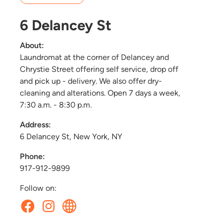
6 Delancey St
About:
Laundromat at the corner of Delancey and
Chrystie Street offering self service, drop off
and pick up - delivery. We also offer dry-
cleaning and alterations. Open 7 days a week,
7:30 a.m. - 8:30 p.m.
Address:
6 Delancey St, New York, NY
Phone:
917-912-9899
Follow on: