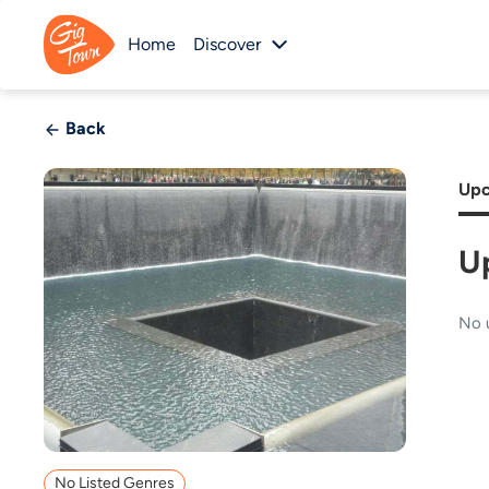
Home
Discover
Back
Upc
U
No 
No Listed Genres