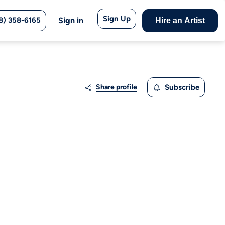
Sign Up
8) 358-6165
Sign in
Hire an Artist
Share profile
Subscribe