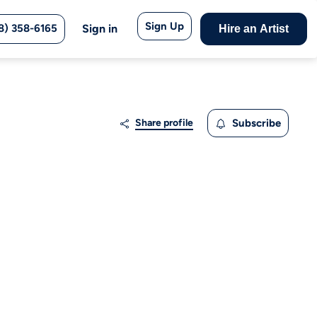
Sign Up
8) 358-6165
Sign in
Hire an Artist
Share profile
Subscribe