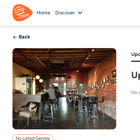
Home
Discover
Back
Upc
U
No 
No Listed Genres