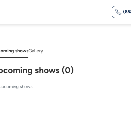
(85
oming shows
Gallery
pcoming shows (0)
upcoming shows.