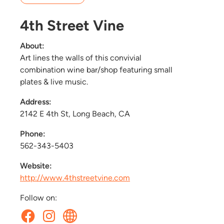
4th Street Vine
About:
Art lines the walls of this convivial
combination wine bar/shop featuring small
plates & live music.
Address:
2142 E 4th St, Long Beach, CA
Phone:
562-343-5403
Website:
http://www.4thstreetvine.com
Follow on: