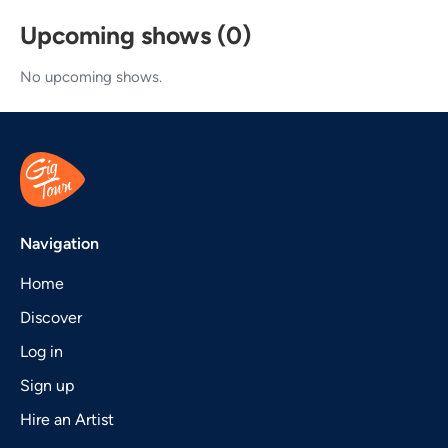
Upcoming shows (0)
No upcoming shows.
Navigation
Home
Discover
Log in
Sign up
Hire an Artist