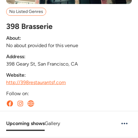
No Listed Genres
398 Brasserie
About:
No about provided for this venue
Address:
398 Geary St, San Francisco, CA
Website:
http://398restaurantsf.com
Follow on:
Upcoming shows
Gallery