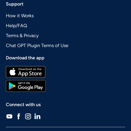
Support
How it Works
Help/FAQ
Terms & Privacy
Chat GPT Plugin Terms of Use
Download the app
Connect with us