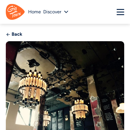
Home
Discover
Back