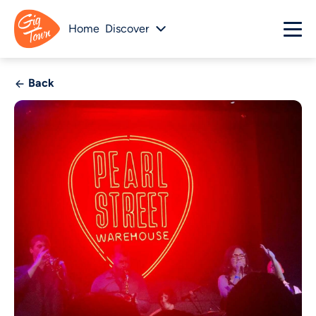
Home
Discover
Back