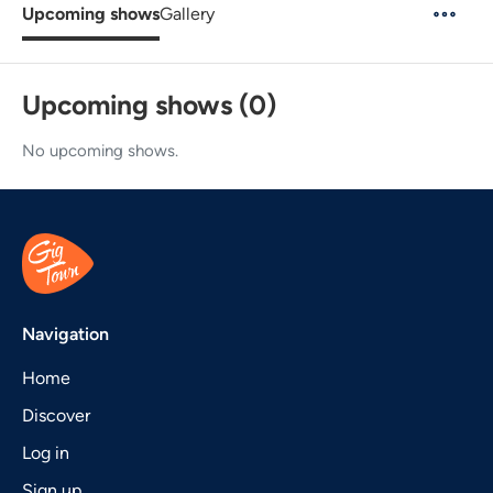
Upcoming shows
Gallery
Upcoming shows (0)
No upcoming shows.
Navigation
Home
Discover
Log in
Sign up