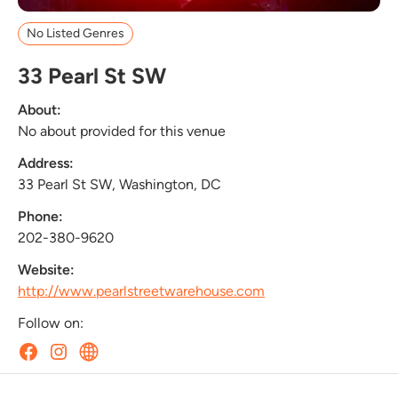
No Listed Genres
33 Pearl St SW
About:
No about provided for this venue
Address:
33 Pearl St SW, Washington, DC
Phone:
202-380-9620
Website:
http://www.pearlstreetwarehouse.com
Follow on: