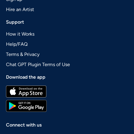
Hire an Artist
Support
How it Works
Help/FAQ
Terms & Privacy
Chat GPT Plugin Terms of Use
Download the app
Connect with us