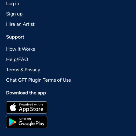
Log in
Sign up
Hire an Artist
Support
How it Works
Help/FAQ
Terms & Privacy
Chat GPT Plugin Terms of Use
Download the app