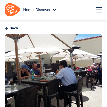
Home
Discover
Back