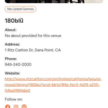
No Listed Genres
180blũ
About:
No about provided for this venue
Address:
1 Ritz Carlton Dr, Dana Point, CA
Phone:
949-240-2000
Website:
http://www.ritzcarlton.com/en/hotels/california/laguna-
niguel/dining/180blu?scid=bb1a189a-fec3-4d19-a255-
54ba596febe2
Follow on: