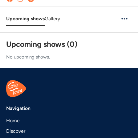
Upcoming shows
Gallery
Upcoming shows (0)
No upcoming shows.
Navigation
Home
Discover