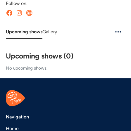
Follow on:
Upcoming shows
Gallery
Upcoming shows (0)
No upcoming shows.
Navigation
Home