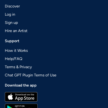
Discover
Log in
Sign up
Hire an Artist
Support
How it Works
Help/FAQ
Terms & Privacy
Chat GPT Plugin Terms of Use
Download the app