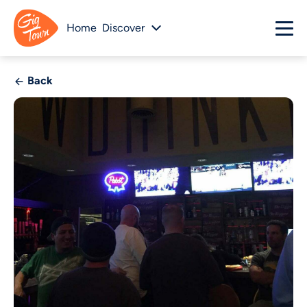
Home
Discover
Back