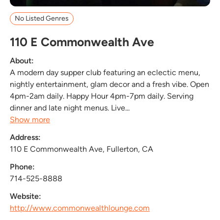
No Listed Genres
110 E Commonwealth Ave
About:
A modern day supper club featuring an eclectic menu,
nightly entertainment, glam decor and a fresh vibe. Open
4pm-2am daily. Happy Hour 4pm-7pm daily. Serving
dinner and late night menus. Live...
Show more
Address:
110 E Commonwealth Ave, Fullerton, CA
Phone:
714-525-8888
Website:
http://www.commonwealthlounge.com