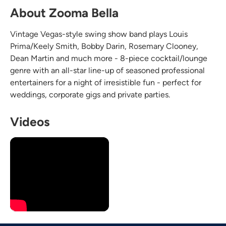
About Zooma Bella
Vintage Vegas-style swing show band plays Louis
Prima/Keely Smith, Bobby Darin, Rosemary Clooney,
Dean Martin and much more - 8-piece cocktail/lounge
genre with an all-star line-up of seasoned professional
entertainers for a night of irresistible fun - perfect for
weddings, corporate gigs and private parties.
Videos