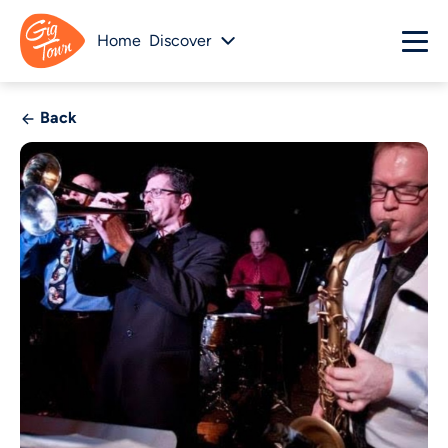
Home
Discover
Back