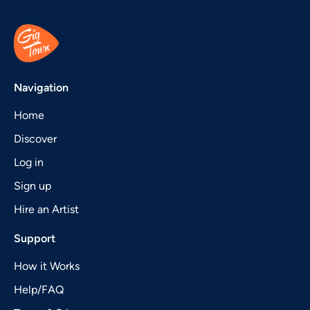
Navigation
Home
Discover
Log in
Sign up
Hire an Artist
Support
How it Works
Help/FAQ