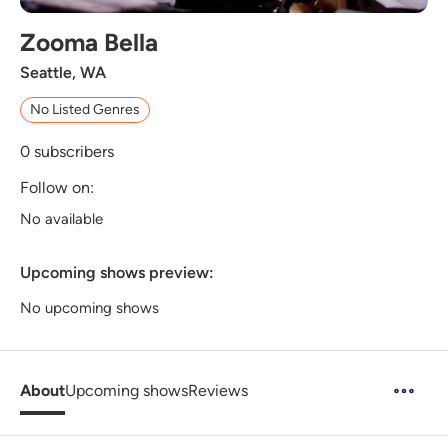
Zooma Bella
Seattle, WA
No Listed Genres
0
subscribers
Follow on:
No available
Upcoming shows preview:
No upcoming shows
About
Upcoming shows
Reviews