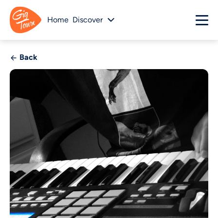
Home
Discover
Back