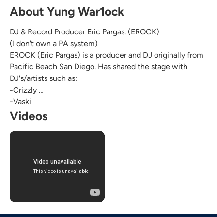
About Yung War1ock
DJ & Record Producer Eric Pargas. (EROCK)
(I don't own a PA system)
EROCK (Eric Pargas) is a producer and DJ originally from
Pacific Beach San Diego. Has shared the stage with
DJ's/artists such as:
-Crizzly
-Vaski
-DJ Von Kiss
Videos
-Organized Grime
-Airøspace