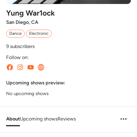
Yung War1ock
San Diego, CA
Dance
Electronic
9
subscribers
Follow on:
Upcoming shows preview:
No upcoming shows
About
Upcoming shows
Reviews