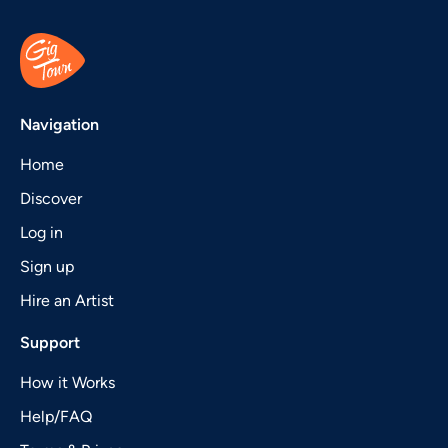
Navigation
Home
Discover
Log in
Sign up
Hire an Artist
Support
How it Works
Help/FAQ