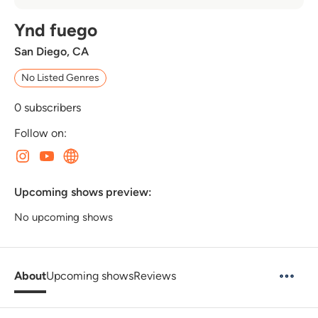
Ynd fuego
San Diego, CA
No Listed Genres
0
subscribers
Follow on:
Upcoming shows preview:
No upcoming shows
About
Upcoming shows
Reviews