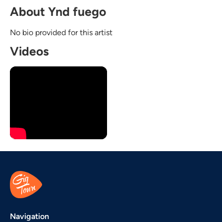
About Ynd fuego
No bio provided for this artist
Videos
Navigation