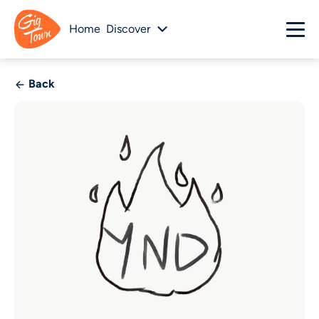
Home
Discover
Back