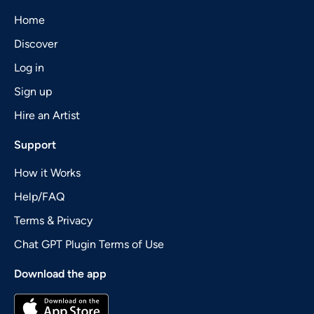
Home
Discover
Log in
Sign up
Hire an Artist
Support
How it Works
Help/FAQ
Terms & Privacy
Chat GPT Plugin Terms of Use
Download the app