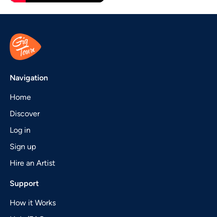
Navigation
Home
Discover
Log in
Sign up
Hire an Artist
Support
How it Works