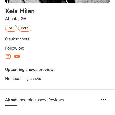
Xela Milan
Atlanta, GA
R&B
Indie
0
subscribers
Follow on:
Upcoming shows preview:
No upcoming shows
About
Upcoming shows
Reviews