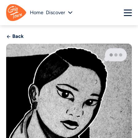
Home
Discover
Back