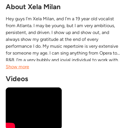
About Xela Milan
Hey guys I’m Xela Milan, and I’m a 19 year old vocalist
from Atlanta. I may be young, but I am very ambitious,
persistent, and driven. I show up and show out, and
always show my gratitude at the end of every
performance I do. My music repertoire is very extensive
for someone my age. I can sing anything from Opera to
R&B. I’m a very bubbly and jovial individual to work with,
and always excited to meet new faces. I keep high
Show more
energy at all times, and make sure my audience is...
Videos