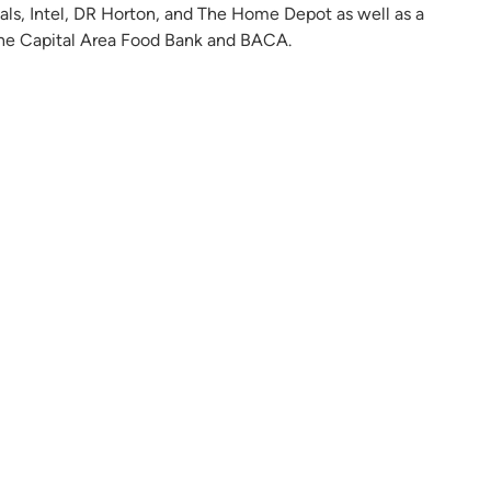
ials, Intel, DR Horton, and The Home Depot as well as a
, The Capital Area Food Bank and BACA.