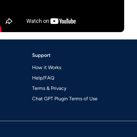
Support
How it Works
Help/FAQ
Terms & Privacy
Chat GPT Plugin Terms of Use