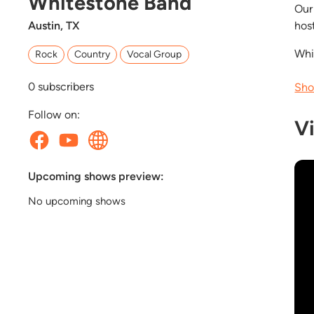
Whitestone Band
Our
Austin, TX
hos
Whi
Rock
Country
Vocal Group
0
subscribers
Sho
Follow on:
V
Upcoming shows preview:
No upcoming shows