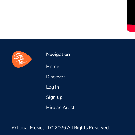
Navigation
Home
Discover
Log in
Sign up
Hire an Artist
© Local Music, LLC 2026 All Rights Reserved.