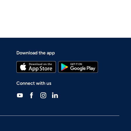
Download the app
Connect with us