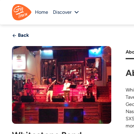
Home
Discover
Back
Abo
A
Whi
Tav
Geo
Nas
SXS
mor