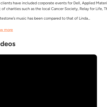
 clients have included corporate events for Dell, Applied Mater
t of charities such as the local Cancer Society, Relay for Life
testone’s music has been compared to that of Linda...
w more
ideos