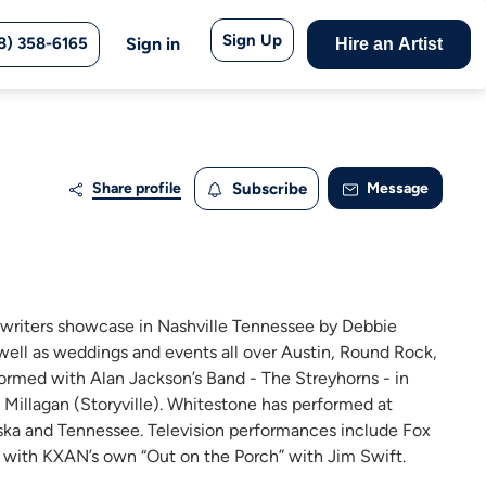
Sign Up
8) 358-6165
Sign in
Hire an Artist
Share profile
Subscribe
Message
gwriters showcase in Nashville Tennessee by Debbie
 well as weddings and events all over Austin, Round Rock,
rmed with Alan Jackson’s Band - The Streyhorns - in
 Millagan (Storyville). Whitestone has performed at
ka and Tennessee. Television performances include Fox
 with KXAN’s own “Out on the Porch” with Jim Swift.