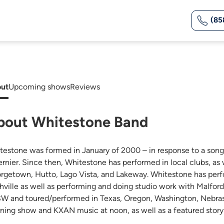
(85
ut
Upcoming shows
Reviews
bout Whitestone Band
testone was formed in January of 2000 – in response to a son
ernier. Since then, Whitestone has performed in local clubs, as
rgetown, Hutto, Lago Vista, and Lakeway. Whitestone has perfo
hville as well as performing and doing studio work with Malford
W and toured/performed in Texas, Oregon, Washington, Nebras
ning show and KXAN music at noon, as well as a featured story