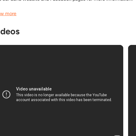
w more
ideos