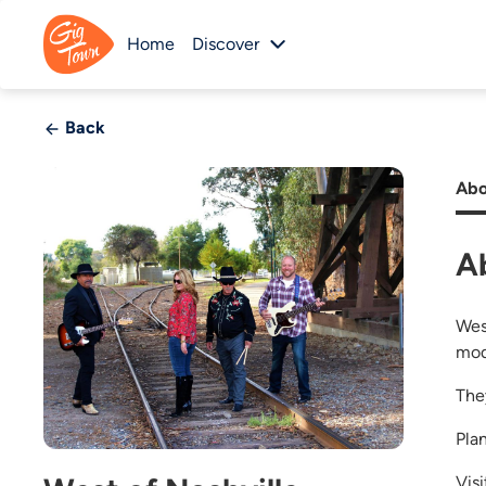
Home
Discover
Back
Abo
A
Wes
mod
The
Pla
Vis