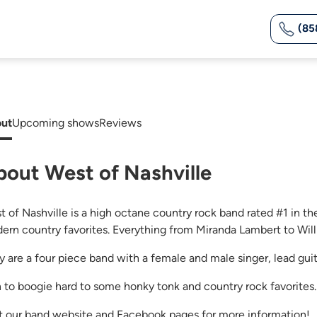
(85
ut
Upcoming shows
Reviews
bout West of Nashville
t of Nashville is a high octane country rock band rated #1 in th
ern country favorites. Everything from Miranda Lambert to Willi
y are a four piece band with a female and male singer, lead guit
n to boogie hard to some honky tonk and country rock favorites.
it our band website and Facebook pages for more information!