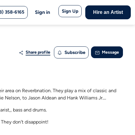
Sign Up
8) 358-6165
Sign in
Hire an Artist
Share profile
Subscribe
Message
eir area on Reverbnation. They play a mix of classic and
e Nelson, to Jason Aldean and Hank Williams Jr....
arist,, bass and drums.
 They don't disappoint!