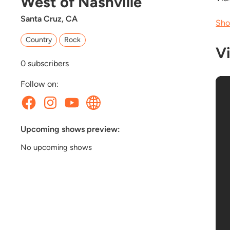
West of Nashville
Santa Cruz, CA
Sho
Country
Rock
V
0
subscribers
Follow on:
Upcoming shows preview:
No upcoming shows