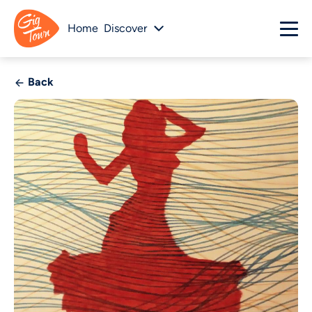
Home
Discover
Back