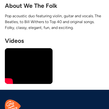
About We The Folk
Pop acoustic duo featuring violin, guitar and vocals. The
Beatles, to Bill Withers to Top 40 and original songs.
Folky, classy, elegant, fun, and exciting.
Videos