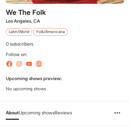
We The Folk
Los Angeles, CA
Latin/World
Folk/Americana
0
subscribers
Follow on:
Upcoming shows preview:
No upcoming shows
About
Upcoming shows
Reviews