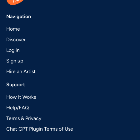
Navigation
Home
Discover
Log in
Sign up
Hire an Artist
Support
How it Works
Help/FAQ
Terms & Privacy
Chat GPT Plugin Terms of Use