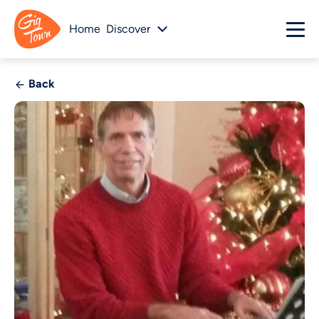
Home
Discover
Back