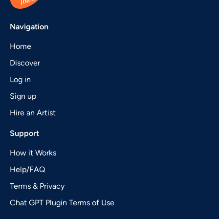
Navigation
Home
Discover
Log in
Sign up
Hire an Artist
Support
How it Works
Help/FAQ
Terms & Privacy
Chat GPT Plugin Terms of Use