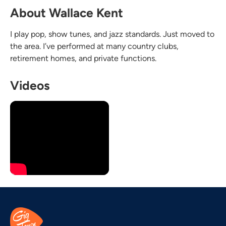
About Wallace Kent
I play pop, show tunes, and jazz standards. Just moved to
the area. I’ve performed at many country clubs,
retirement homes, and private functions.
Videos