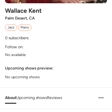
Wallace Kent
Palm Desert, CA
Jazz
Piano
0
subscribers
Follow on:
No available
Upcoming shows preview:
No upcoming shows
About
Upcoming shows
Reviews