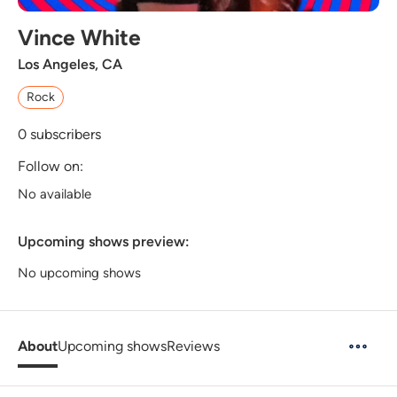
Vince White
Los Angeles, CA
Rock
0
subscribers
Follow on:
No available
Upcoming shows preview:
No upcoming shows
About
Upcoming shows
Reviews