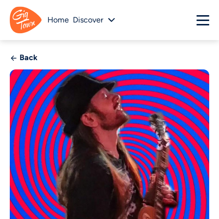
Home
Discover
Back