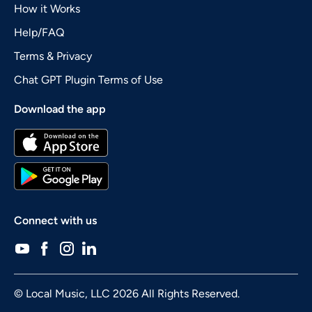
How it Works
Help/FAQ
Terms & Privacy
Chat GPT Plugin Terms of Use
Download the app
Connect with us
© Local Music, LLC 2026 All Rights Reserved.