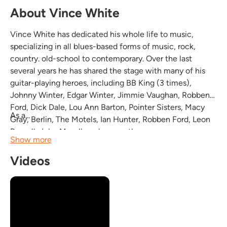
About Vince White
Vince White has dedicated his whole life to music,
specializing in all blues-based forms of music, rock,
country. old-school to contemporary. Over the last
several years he has shared the stage with many of his
guitar-playing heroes, including BB King (3 times),
Johnny Winter, Edgar Winter, Jimmie Vaughan, Robben
Ford, Dick Dale, Lou Ann Barton, Pointer Sisters, Macy
As a...
Gray, Berlin, The Motels, Ian Hunter, Robben Ford, Leon
Russell, John Mayall, and many others.
Show more
Videos