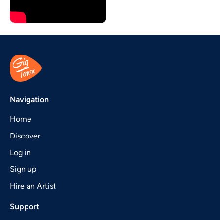
Navigation
Home
Discover
Log in
Sign up
Hire an Artist
Support