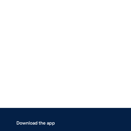
Download the app