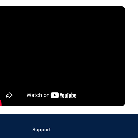
Support