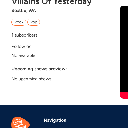
Villains Of Yesterday
Seattle, WA
Rock
Pop
1
subscribers
Follow on:
No available
Upcoming shows preview:
No upcoming shows
Navigation