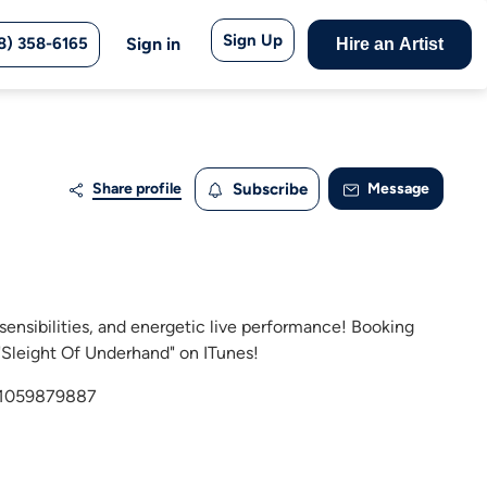
Sign Up
8) 358-6165
Sign in
Hire an Artist
Share profile
Subscribe
Message
sensibilities, and energetic live performance! Booking
"Sleight Of Underhand" on ITunes!
id1059879887