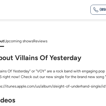
(85
ut
Upcoming shows
Reviews
bout Villains Of Yesterday
llains Of Yesterday" or "VOY" are a rock band with engaging pop 
6 right now! Check out our new single for the brand new song 
ps://itunes.apple.com/us/album/sleight-of-underhand-single/
ideos