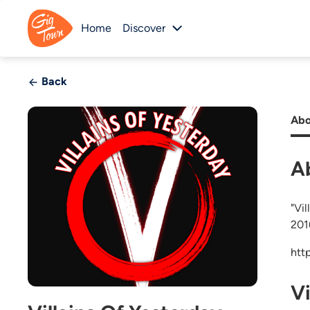
Home
Discover
Back
Abo
A
"Vi
201
htt
V