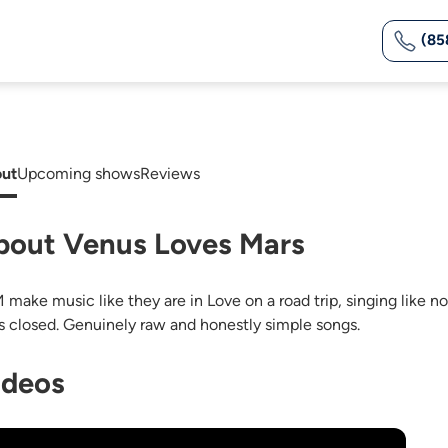
(85
ut
Upcoming shows
Reviews
bout Venus Loves Mars
 make music like they are in Love on a road trip, singing like no
s closed. Genuinely raw and honestly simple songs.
ideos