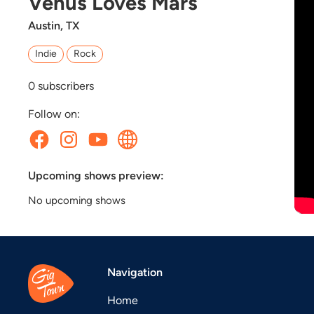
Venus Loves Mars
Austin, TX
Indie
Rock
0
subscribers
Follow on:
Upcoming shows preview:
No upcoming shows
Navigation
Home