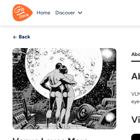
Home
Discover
Back
Abo
A
VLM
eye
V