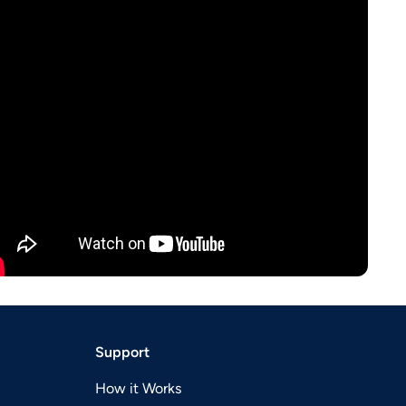
Support
How it Works