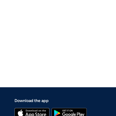
Download the app