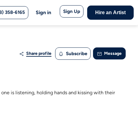
Sign Up
8) 358-6165
Sign in
Hire an Artist
Share profile
Subscribe
Message
 one is listening, holding hands and kissing with their