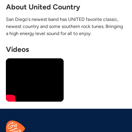
About United Country
San Diego's newest band has UNITED favorite classic,
newest country and some southern rock tunes. Bringing
a high energy level sound for all to enjoy.
Videos