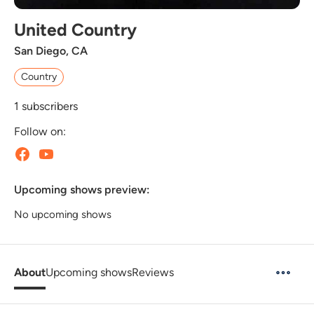
United Country
San Diego, CA
Country
1
subscribers
Follow on:
Upcoming shows preview:
No upcoming shows
About
Upcoming shows
Reviews