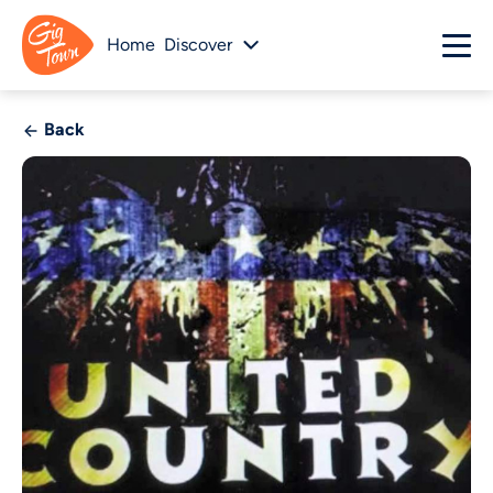
Home
Discover
Back