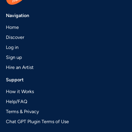
Navigation
Home
Discover
Log in
Sign up
Hire an Artist
Support
How it Works
Help/FAQ
Terms & Privacy
Chat GPT Plugin Terms of Use