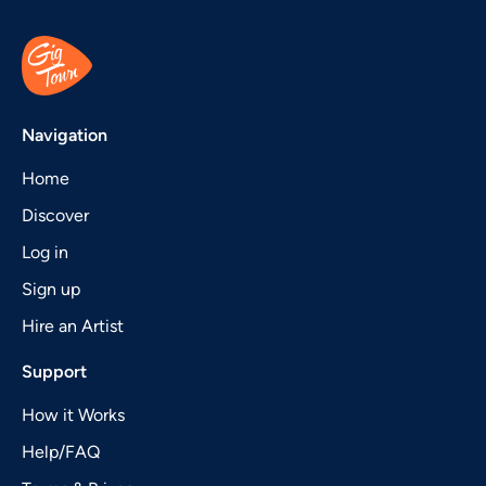
Navigation
Home
Discover
Log in
Sign up
Hire an Artist
Support
How it Works
Help/FAQ