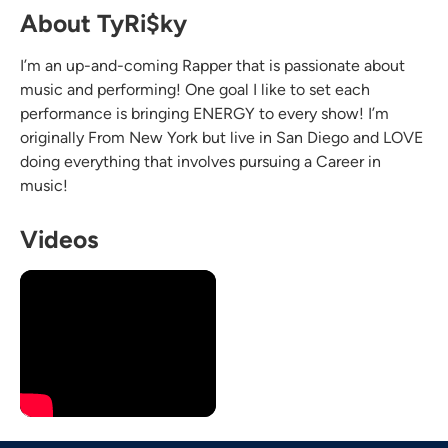
About TyRi$ky
I’m an up-and-coming Rapper that is passionate about
music and performing! One goal I like to set each
performance is bringing ENERGY to every show! I’m
originally From New York but live in San Diego and LOVE
doing everything that involves pursuing a Career in
music!
Videos