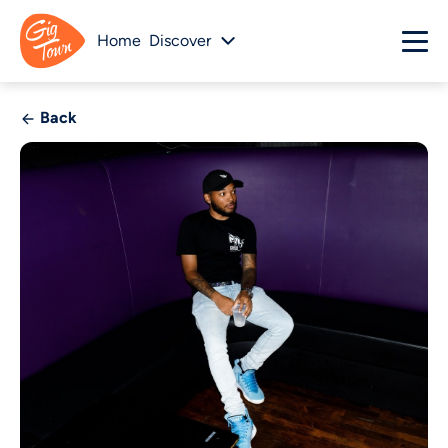
Home
Discover
Back