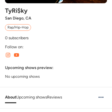
TyRi$ky
San Diego, CA
Rap/Hip-Hop
0
subscribers
Follow on:
Upcoming shows preview:
No upcoming shows
About
Upcoming shows
Reviews