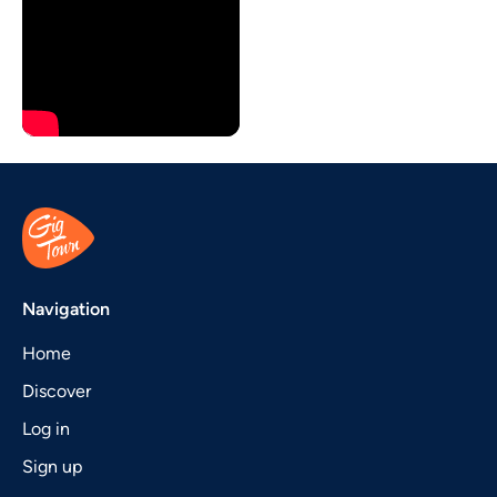
Navigation
Home
Discover
Log in
Sign up