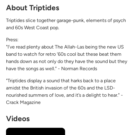
About Triptides
Triptides slice together garage-punk, elements of psych
and 60s West Coast pop.
Press:
"I’ve read plenty about The Allah-Las being the new US
band to watch for retro ‘60s cool but these beat them
hands down as not only do they have the sound but they
have the songs as well." - Norman Records
"Triptides display a sound that harks back to a place
amidst the British invasion of the 60s and the LSD-
nourished summers of love, and it’s a delight to hear." -
Crack Magazine
Videos