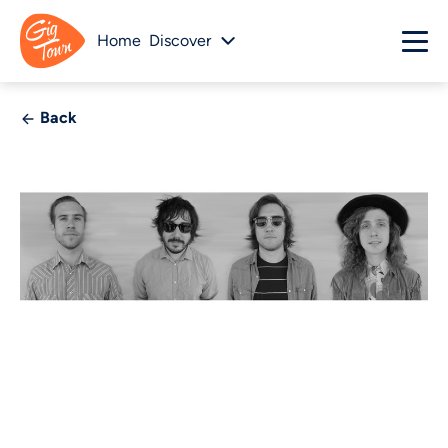
Home
Discover
Back