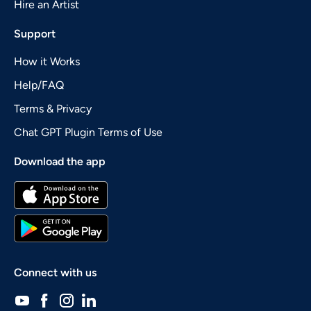
Hire an Artist
Support
How it Works
Help/FAQ
Terms & Privacy
Chat GPT Plugin Terms of Use
Download the app
Connect with us