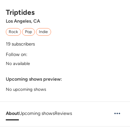
Triptides
Los Angeles, CA
Rock
Pop
Indie
19
subscribers
Follow on:
No available
Upcoming shows preview:
No upcoming shows
About
Upcoming shows
Reviews