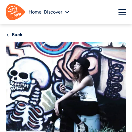
Home
Discover
Back