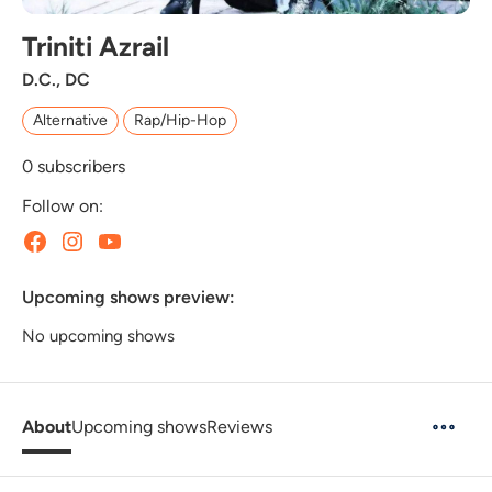
Triniti Azrail
D.C., DC
Alternative
Rap/Hip-Hop
0
subscribers
Follow on:
Upcoming shows preview:
No upcoming shows
About
Upcoming shows
Reviews