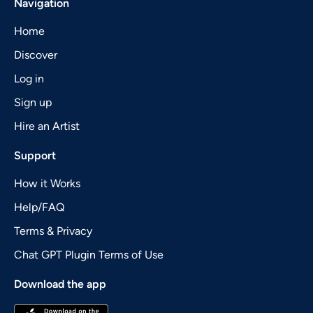
Navigation
Home
Discover
Log in
Sign up
Hire an Artist
Support
How it Works
Help/FAQ
Terms & Privacy
Chat GPT Plugin Terms of Use
Download the app