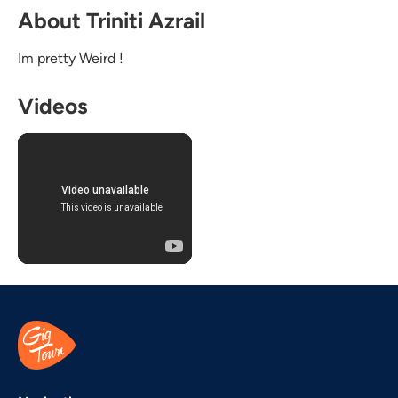
About Triniti Azrail
Im pretty Weird !
Videos